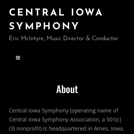
CENTRAL IOWA
SYMPHONY
Eric McIntyre, Music Director & Conductor
About
Central Iowa Symphony (operating name of
Central Iowa Symphony Association, a 501(c)
(3) nonprofit) is headquartered in Ames, Iowa,