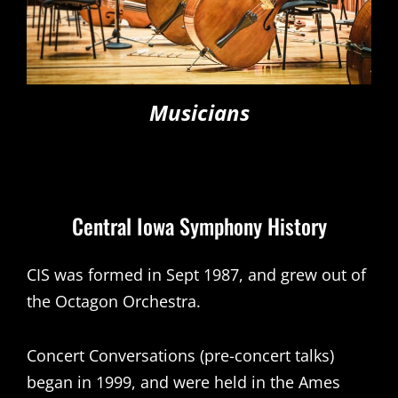
Musicians
Central Iowa Symphony History
CIS was formed in Sept 1987, and grew out of
the Octagon Orchestra.
Concert Conversations (pre-concert talks)
began in 1999, and were held in the Ames