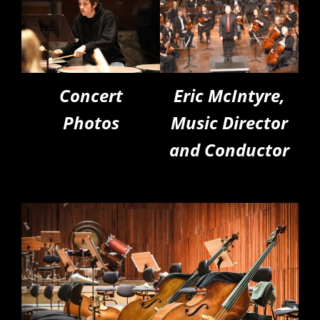
Concert
Eric McIntyre,
Photos
Music Director
and Conductor