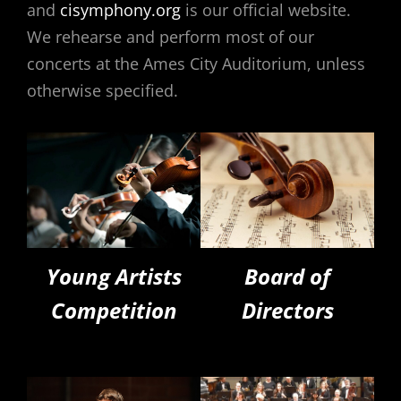
and
cisymphony.org
is our official website.
We rehearse and perform most of our
concerts at the Ames City Auditorium, unless
otherwise specified.
Young Artists
Board of
Competition
Directors