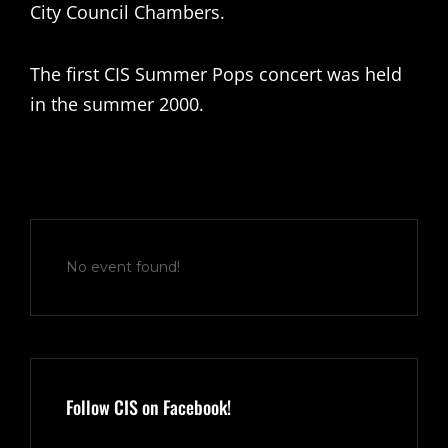
City Council Chambers.
The first CIS Summer Pops concert was held
in the summer 2000.
No event found!
Follow CIS on Facebook!