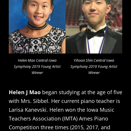
Helen Mao Central Iowa
Yihoon Shin Central Iowa
Symphony 2019 Young Artist
Symphony 2019 Young Artist
Winner
Winner
Helen J Mao
began studying at the age of five
with Mrs. Sibbel. Her current piano teacher is
Larisa Kanevski. Helen won the Iowa Music
Teachers Association (IMTA) Ames Piano
Competition three times (2015, 2017, and