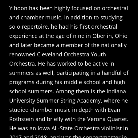
Yihoon has been highly focused on orchestral
and chamber music. In addition to studying
solo repertoire, he had his first orchestral
experience at the age of nine in Oberlin, Ohio
and later became a member of the nationally
renowned Cleveland Orchestra Youth
Orchestra. He has worked to be active in
summers as well, participating in a handful of
programs during his middle school and high
school summers. Among them is the Indiana
University Summer String Academy, where he
studied chamber music in depth with Evan
Rothstein and briefly with the Verona Quartet.
He was an Iowa All-State Orchestra violinist in
2017 and 2018, and was the concertmaster in