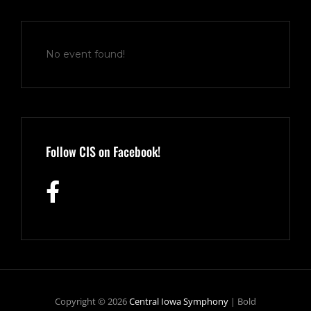
No event found!
Follow CIS on Facebook!
Copyright © 2026
Central Iowa Symphony
|
Bold