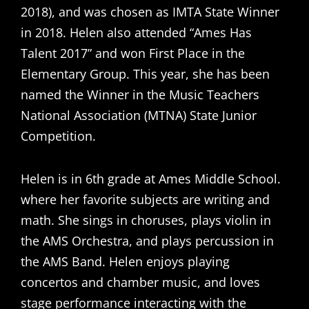
2018), and was chosen as IMTA State Winner
in 2018. Helen also attended “Ames Has
Talent 2017” and won First Place in the
Elementary Group. This year, she has been
named the Winner in the Music Teachers
National Association (MTNA) State Junior
Competition.
Helen is in 6th grade at Ames Middle School.
where her favorite subjects are writing and
math. She sings in choruses, plays violin in
the AMS Orchestra, and plays percussion in
the AMS Band. Helen enjoys playing
concertos and chamber music, and loves
stage performance interacting with the