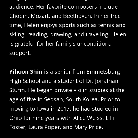
audience. Her favorite composers include
Chopin, Mozart, and Beethoven. In her free
time, Helen enjoys sports such as tennis and
skiing, reading, drawing, and traveling. Helen
is grateful for her family’s unconditional
support.
Yihoon Shin
is a senior from Emmetsburg
High School and a student of Dr. Jonathan
Sturm. He began private violin studies at the
age of five in Seosan, South Korea. Prior to
moving to Iowa in 2017, he had studied in
Ohio for nine years with Alice Weiss, Lilli
Foster, Laura Poper, and Mary Price.