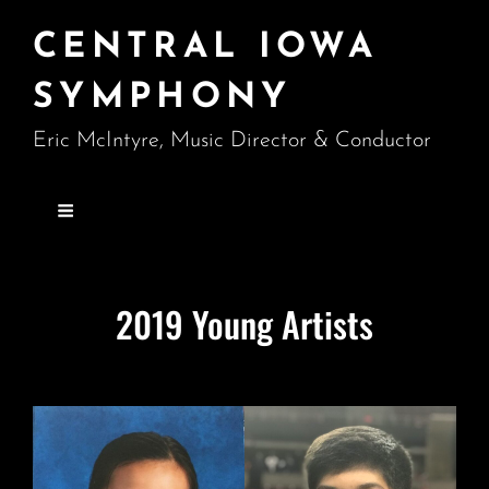
CENTRAL IOWA
SYMPHONY
Eric McIntyre, Music Director & Conductor
2019 Young Artists