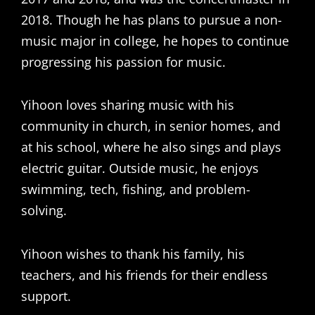
2018. Though he has plans to pursue a non-
music major in college, he hopes to continue
progressing his passion for music.
Yihoon loves sharing music with his
community in church, in senior homes, and
at his school, where he also sings and plays
electric guitar. Outside music, he enjoys
swimming, tech, fishing, and problem-
solving.
Yihoon wishes to thank his family, his
teachers, and his friends for their endless
support.